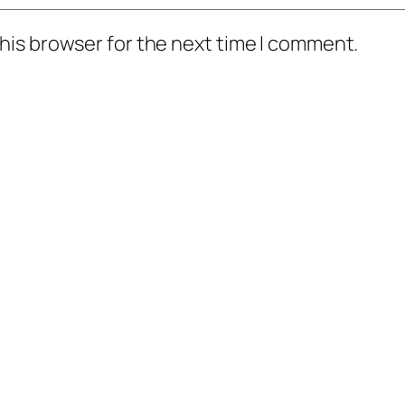
his browser for the next time I comment.