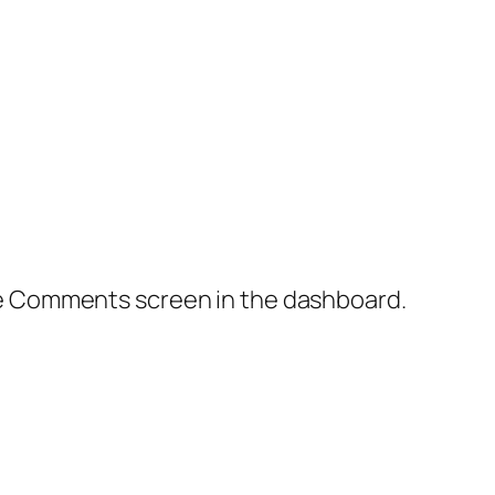
the Comments screen in the dashboard.