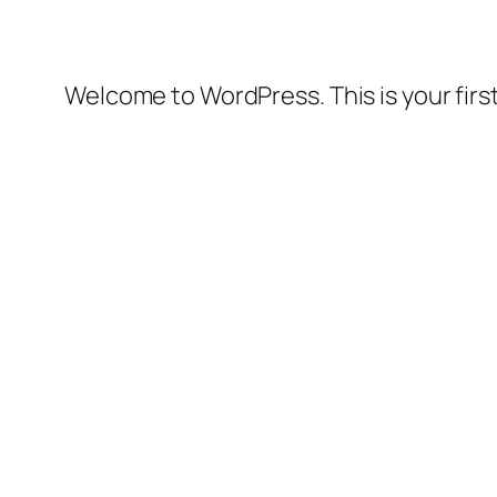
Welcome to WordPress. This is your first 