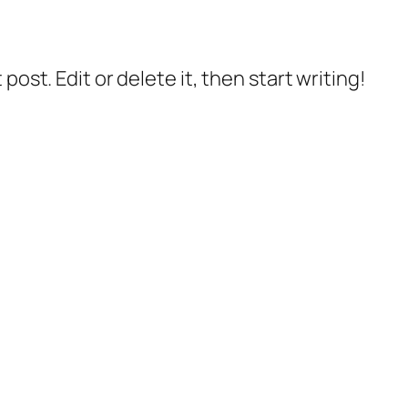
post. Edit or delete it, then start writing!