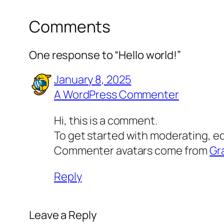
Comments
One response to “Hello world!”
January 8, 2025
A WordPress Commenter
Hi, this is a comment.
To get started with moderating, e
Commenter avatars come from
Gr
Reply
Leave a Reply