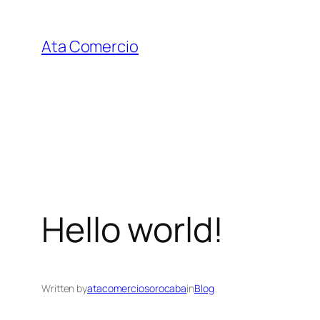
Skip
to
Ata Comercio
content
Hello world!
Written by
atacomerciosorocaba
in
Blog