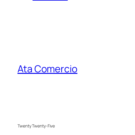
Ata Comercio
Twenty Twenty-Five