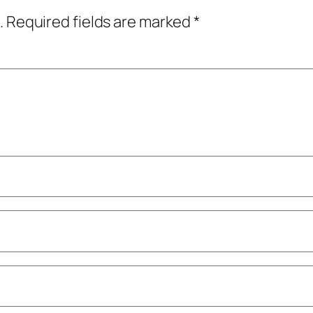
.
Required fields are marked
*