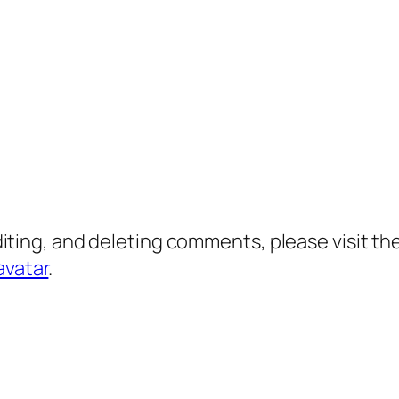
diting, and deleting comments, please visit 
avatar
.