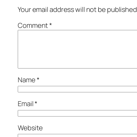
Your email address will not be published
Comment
*
Name
*
Email
*
Website