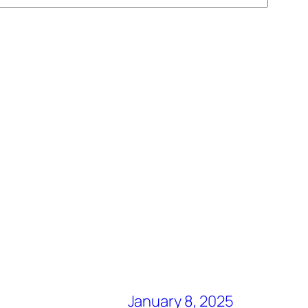
January 8, 2025