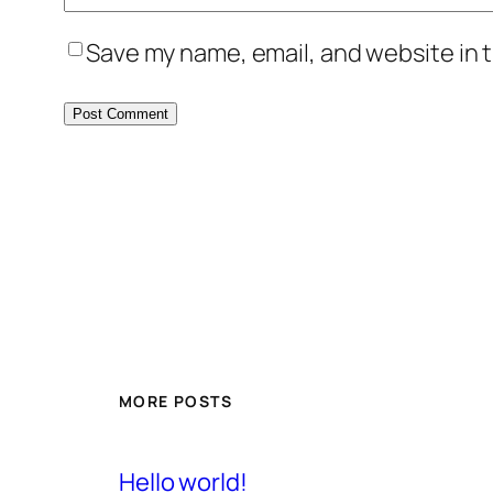
Save my name, email, and website in t
MORE POSTS
Hello world!