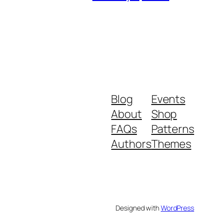
Blog
Events
About
Shop
FAQs
Patterns
Authors
Themes
Designed with
WordPress