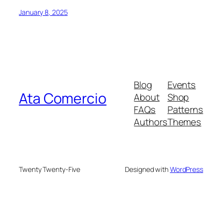
January 8, 2025
Blog
Events
Ata Comercio
About
Shop
FAQs
Patterns
Authors
Themes
Twenty Twenty-Five
Designed with
WordPress