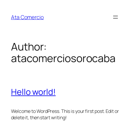
Skip
to
Ata Comercio
content
Author:
atacomerciosorocaba
Hello world!
Welcome to WordPress. This is your first post. Edit or
delete it, then start writing!